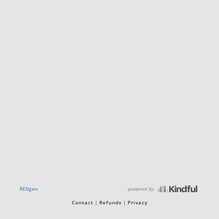
powered by
REDgen
Contact
Refunds
Privacy