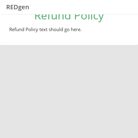
REDgen
Refund Policy
Refund Policy text should go here.